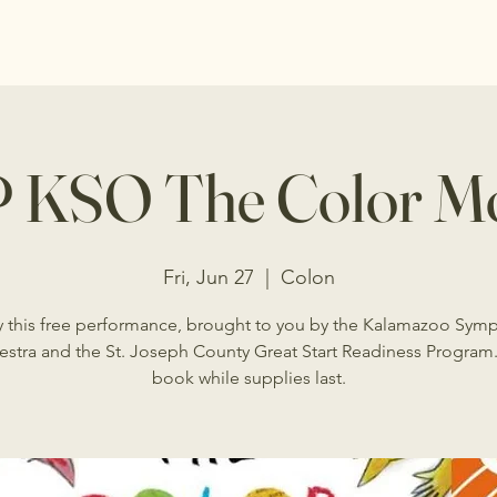
 KSO The Color Mo
Fri, Jun 27
  |  
Colon
y this free performance, brought to you by the Kalamazoo Sym
estra and the St. Joseph County Great Start Readiness Program.
book while supplies last.