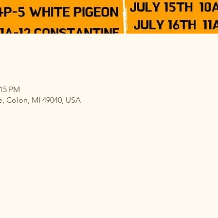
:15 PM
e, Colon, MI 49040, USA