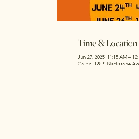
Time & Location
Jun 27, 2025, 11:15 AM – 12
Colon, 128 S Blackstone Av