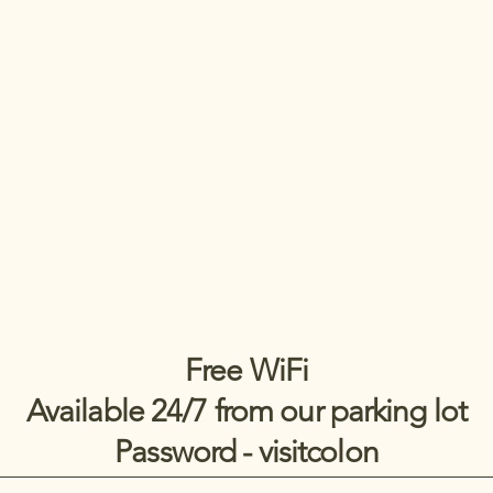
Free WiFi
Available 24/7 from our parking lot
Password - visitcolon