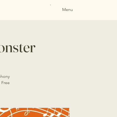
Menu
nster
phony
 Free