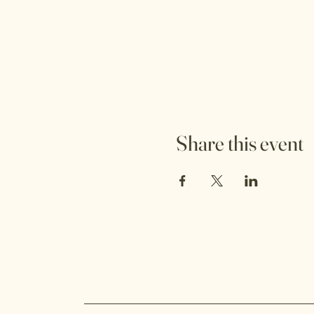
Share this event