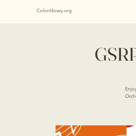
Colonlibrary.org
GSRP
Enjo
Orch